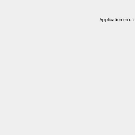
Application error