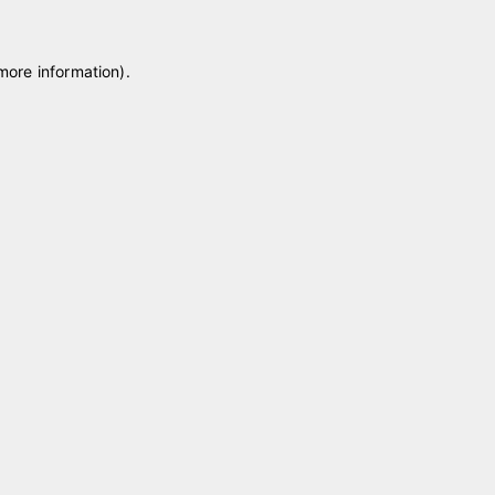
 more information)
.