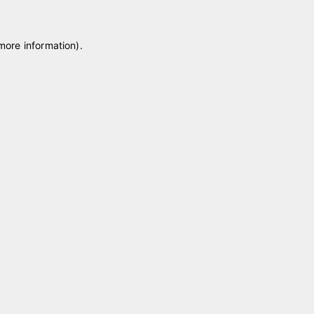
 more information)
.