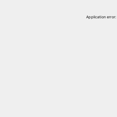
Application error